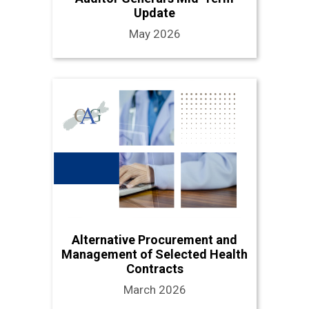
Update
May 2026
Alternative Procurement and
Management of Selected Health
Contracts
March 2026