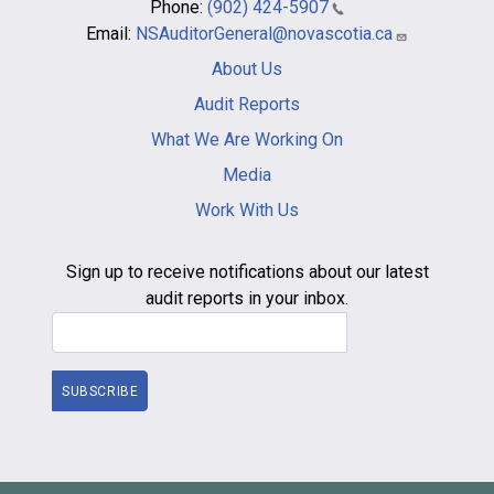
Phone:
(902) 424-5907
Email:
NSAuditorGeneral@novascotia.ca
Main
About Us
navigation
-
Audit Reports
footer
What We Are Working On
Media
Work With Us
Sign up to receive notifications about our latest
audit reports in your inbox.
Email Address
SUBSCRIBE