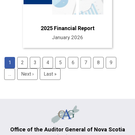
2025 Financial Report
January 2026
Pagination
1
2
3
4
5
6
7
8
9
…
Next ›
Next
Last »
Last
page
page
Office of the Auditor General of Nova Scotia