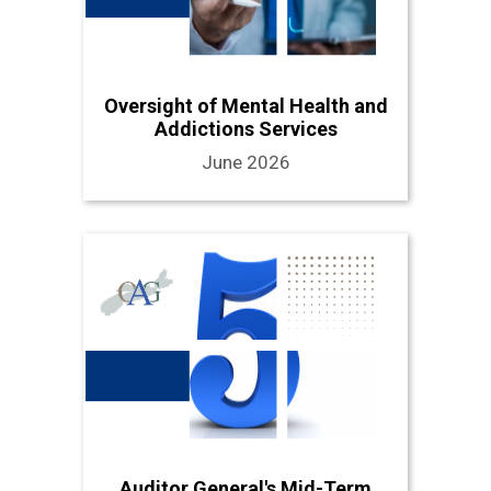
Oversight of Mental Health and
Addictions Services
June 2026
Auditor General's Mid-Term