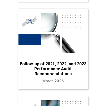
Follow-up of 2021, 2022, and 2023
Performance Audit
Recommendations
March 2026