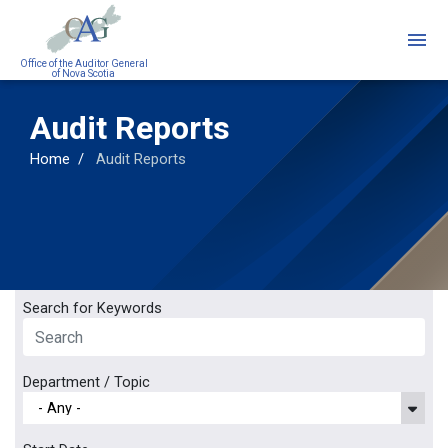
Skip
to
main
Office of the Auditor General
of Nova Scotia
content
Audit Reports
Home
Audit Reports
Search for Keywords
Department / Topic