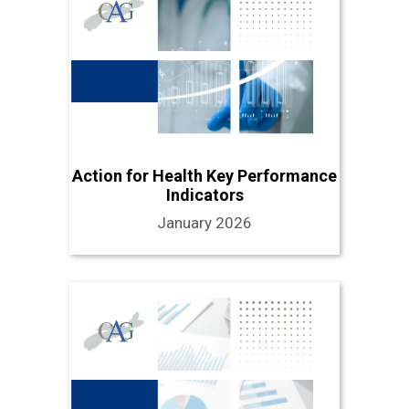
Action for Health Key Performance
Indicators
January 2026