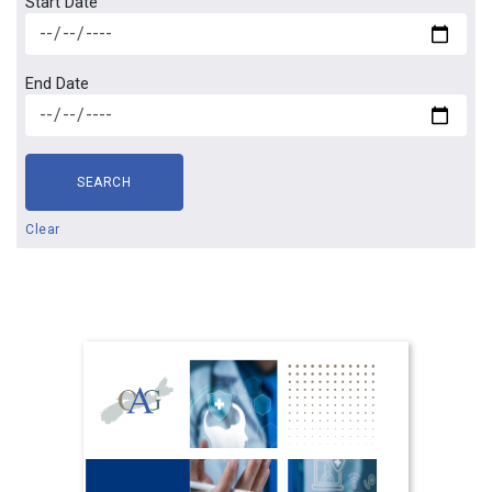
Start Date
End Date
SEARCH
Clear