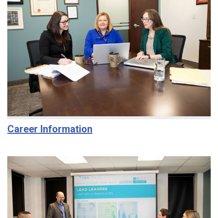
Career Information