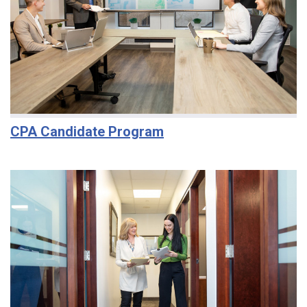
CPA Candidate Program