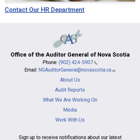
Contact Our HR Department
Office of the Auditor General of Nova Scotia
Phone:
(902) 424-5907
Email:
NSAuditorGeneral@novascotia.ca
Main
About Us
navigation
-
Audit Reports
footer
What We Are Working On
Media
Work With Us
Sign up to receive notifications about our latest