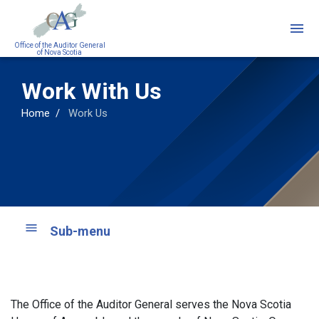
Skip
to
main
Office of the Auditor General
of Nova Scotia
content
Work With Us
Home
Work Us
Sub-menu
The Office of the Auditor General serves the Nova Scotia