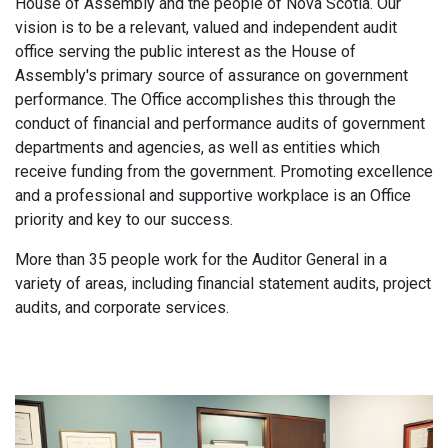
House of Assembly and the people of Nova Scotia. Our
vision is to be a relevant, valued and independent audit
office serving the public interest as the House of
Assembly's primary source of assurance on government
performance. The Office accomplishes this through the
conduct of financial and performance audits of government
departments and agencies, as well as entities which
receive funding from the government. Promoting excellence
and a professional and supportive workplace is an Office
priority and key to our success.
More than 35 people work for the Auditor General in a
variety of areas, including financial statement audits, project
audits, and corporate services.
Main
navigation