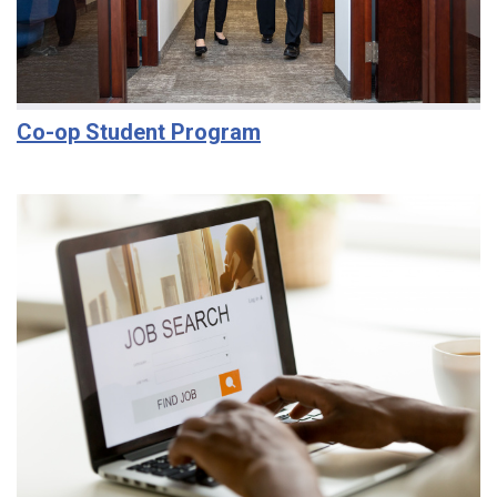
Co-op Student Program