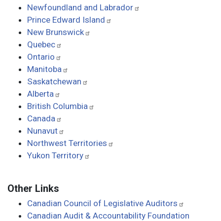
Newfoundland and Labrador
Prince Edward Island
New Brunswick
Quebec
Ontario
Manitoba
Saskatchewan
Alberta
British Columbia
Canada
Nunavut
Northwest Territories
Yukon Territory
Other Links
Canadian Council of Legislative Auditors
Canadian Audit & Accountability Foundation