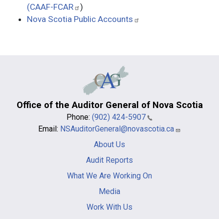
(CAAF-FCAR
)
Nova Scotia Public Accounts
Office of the Auditor General of Nova Scotia
Phone:
(902) 424-5907
Email:
NSAuditorGeneral@novascotia.ca
Main
About Us
navigation
-
Audit Reports
footer
What We Are Working On
Media
Work With Us