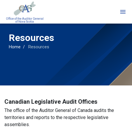
Skip
to
main
Office of the Auditor General
of Nova Scotia
content
Resources
Home
Resources
Canadian Legislative Audit Offices
The office of the Auditor General of Canada audits the
territories and reports to the respective legislative
assemblies.