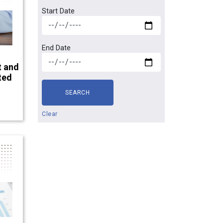
Start Date
End Date
t and
ted
SEARCH
Clear