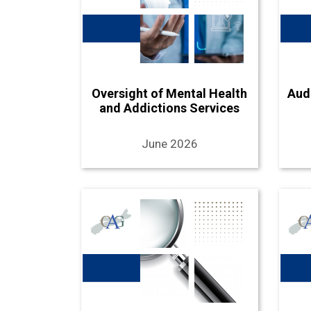
Oversight of Mental Health
Aud
and Addictions Services
June 2026