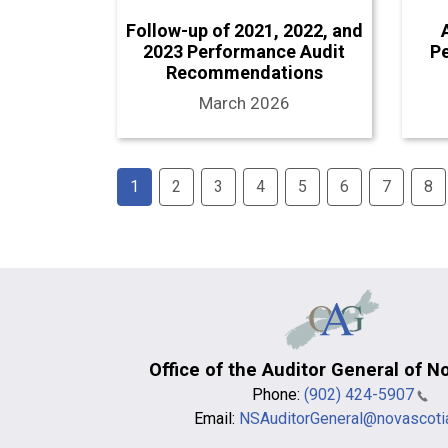
Follow-up of 2021, 2022, and
2023 Performance Audit
P
Recommendations
March 2026
Pagination
1
2
3
4
5
6
7
8
Office of the Auditor General of N
Phone:
(902) 424-5907
Email:
NSAuditorGeneral@novascoti