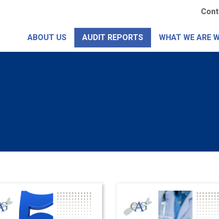
Skip
Se
Cont
to
Me
main
ABOUT US
AUDIT REPORTS
WHAT WE ARE 
content