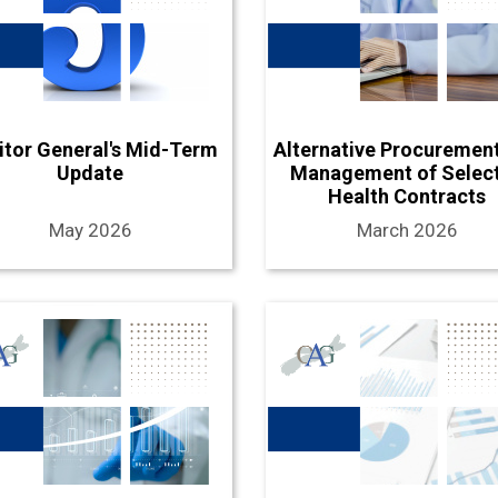
itor General's Mid-Term
Alternative Procuremen
Update
Management of Selec
Health Contracts
May 2026
March 2026