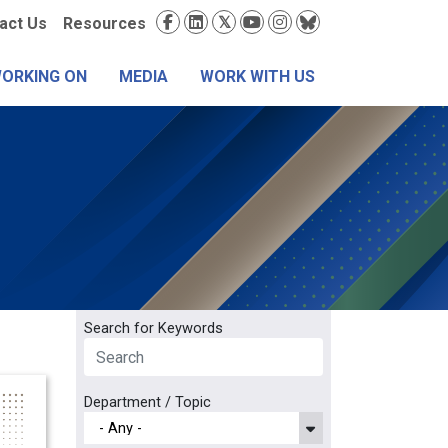
condary
Social
act Us
Resources
nu
Media
WORKING ON
MEDIA
WORK WITH US
Search for Keywords
Department / Topic