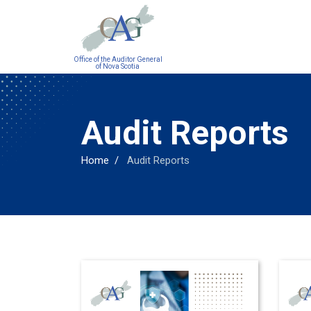
Main
Office of the Auditor General
navigation
of Nova Scotia
Audit Reports
Home
Audit Reports