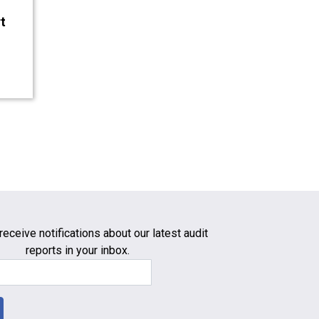
t
receive notifications about our latest audit
reports in your inbox.
Email Address