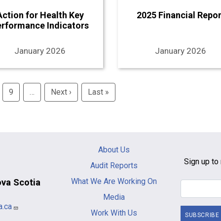
Action for Health Key
2025 Financial Repor
erformance Indicators
January 2026
January 2026
9
…
Next ›
Next
Last »
Last
page
page
Main
About Us
navigation
Sign up to 
Audit Reports
-
What We Are Working On
ova Scotia
footer
Media
a.ca
Work With Us
SUBSCRIBE