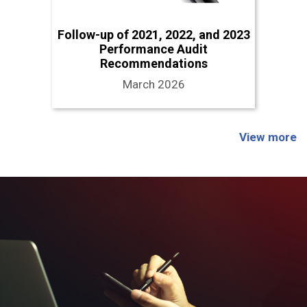
Follow-up of 2021, 2022, and 2023
Performance Audit
Recommendations
March 2026
View more