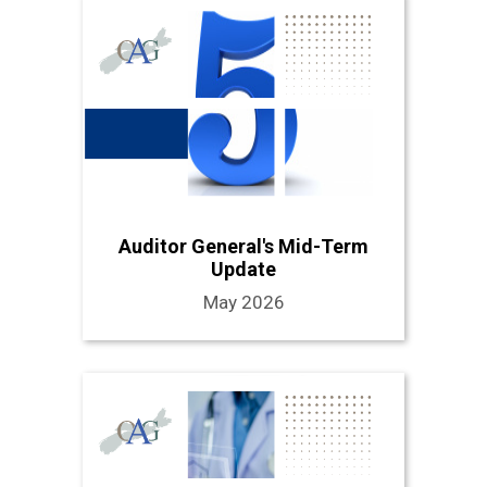
Auditor General's Mid-Term
Update
May 2026