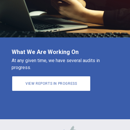
What We Are Working On
At any given time, we have several audits in
progress.
VIEW REPORTS IN PROGRESS