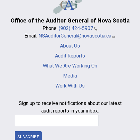
Office of the Auditor General of Nova Scotia
Phone:
(902) 424-5907
Email:
NSAuditorGeneral@novascotia.ca
Main
About Us
navigation
-
Audit Reports
footer
What We Are Working On
Media
Work With Us
Sign up to receive notifications about our latest
audit reports in your inbox.
Email Address
SUBSCRIBE