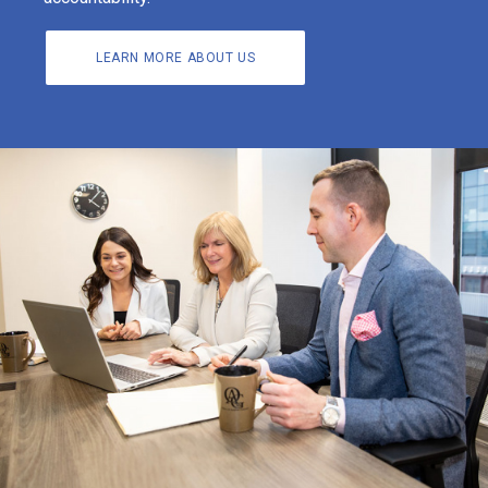
LEARN MORE ABOUT US