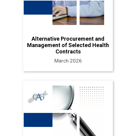
Alternative Procurement and
Management of Selected Health
Contracts
March 2026