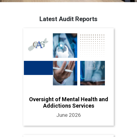
Latest Audit Reports
Oversight of Mental Health and
Addictions Services
June 2026