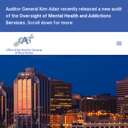
Skip
Auditor General Kim Adair recently released a new audit
to
of the
Oversight of Mental Health and Addictions
main
Services.
Scroll down for more:
content
Office of the Auditor General
of Nova Scotia