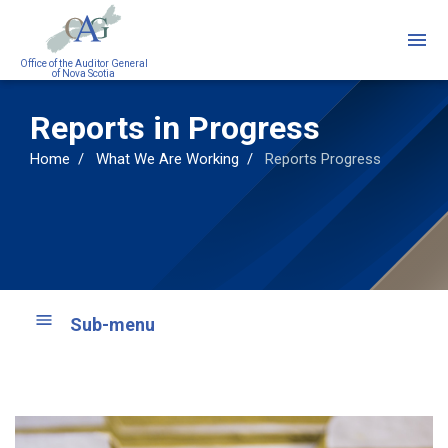
Skip
to
main
Office of the Auditor General
of Nova Scotia
content
Reports in Progress
Home
What We Are Working
Reports Progress
Sub-menu