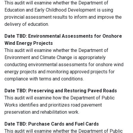
This audit will examine whether the Department of
Education and Early Childhood Development is using
provincial assessment results to inform and improve the
delivery of education.
Date TBD:
Environmental Assessments for Onshore
Wind Energy Projects
This audit will examine whether the Department of
Environment and Climate Change is appropriately
conducting environmental assessments for onshore wind
energy projects and monitoring approved projects for
compliance with terms and conditions.
Date TBD:
Preserving and Restoring Paved Roads
This
audit will examine how the Department of Public
Works identifies and prioritizes road pavement
preservation and rehabilitation work.
Date TBD: Purchase Cards and Fuel Cards
This audit will examine whether the Department of Public