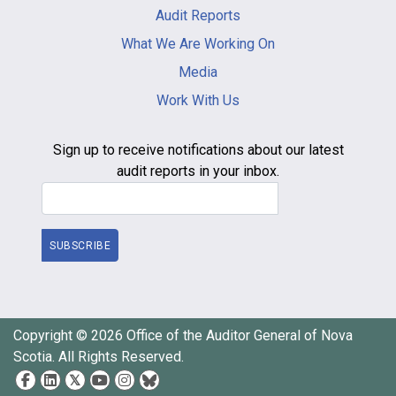
-
Audit Reports
footer
What We Are Working On
Media
Work With Us
Sign up to receive notifications about our latest
audit reports in your inbox.
Email Address
SUBSCRIBE
Copyright © 2026 Office of the Auditor General of Nova
Scotia. All Rights Reserved.
Social
Media