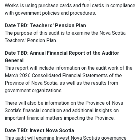
Works is using purchase cards and fuel cards in compliance
with government policies and procedures
.
Date TBD: Teachers' Pension Plan
The purpose of this audit is to examine the Nova Scotia
Teachers' Pension Plan.
Date TBD:
Annual Financial Report of the Auditor
General
This
report
will include information on the audit work of the
March 2026 Consolidated Financial Statements of the
Province of Nova Scotia, as well as the results from
government organizations.
There will also be information on the Province of Nova
Scotia’s financial condition and additional insights on
important financial matters impacting the Province.
Date TBD: Invest Nova Scotia
This audit will examine
Invest Nova Scotia’s governance