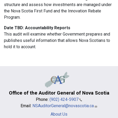
structure and assess how investments are managed under
the Nova Scotia First Fund and the Innovation Rebate
Program.
Date TBD: Accountability Reports
This audit will examine whether Government prepares and
publishes useful information that allows Nova Scotians to
hold it to account.
Office of the Auditor General of Nova Scotia
Phone:
(902) 424-5907
Email:
NSAuditorGeneral@novascotia.ca
Main
About Us
navigation