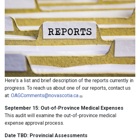
Here's a list and brief description of the reports currently in
progress. To reach us about one of our reports, contact us
at:
OAGComments@novascotia.ca
September 15: Out-of-Province Medical Expenses
This audit will examine the out-of-province medical
expense approval process.
Date TBD: Provincial Assessments