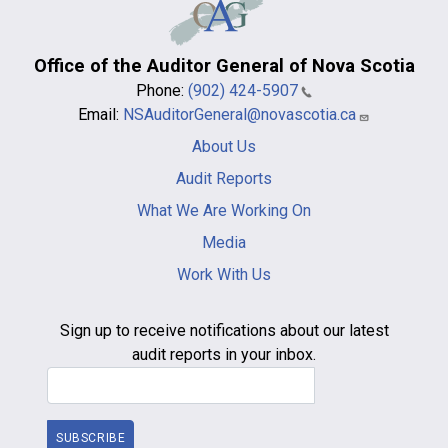
Office of the Auditor General of Nova Scotia
Phone:
(902) 424-5907
Email:
NSAuditorGeneral@novascotia.ca
Main
About Us
navigation
-
Audit Reports
footer
What We Are Working On
Media
Work With Us
Sign up to receive notifications about our latest
audit reports in your inbox.
Email Address
SUBSCRIBE