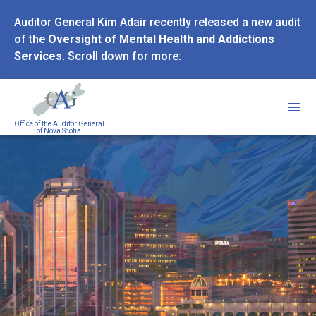
Skip
Auditor General Kim Adair recently released a new audit
to
of the
Oversight of Mental Health and Addictions
main
Services.
Scroll down for more:
content
Office of the Auditor General
of Nova Scotia