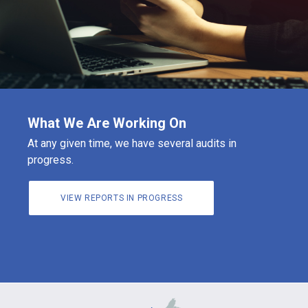
What We Are Working On
At any given time, we have several audits in
progress.
VIEW REPORTS IN PROGRESS