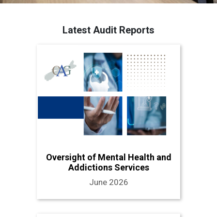
Latest Audit Reports
Oversight of Mental Health and
Addictions Services
June 2026