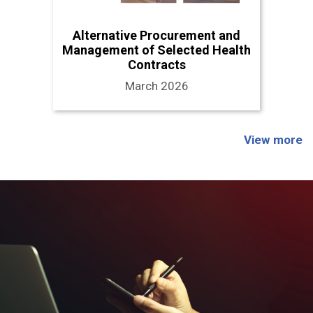
Alternative Procurement and
Management of Selected Health
Contracts
March 2026
View more