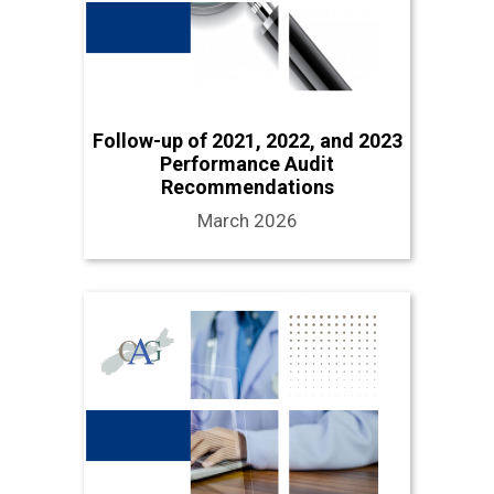
Follow-up of 2021, 2022, and 2023
Performance Audit
Recommendations
March 2026