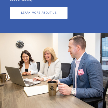
LEARN MORE ABOUT US