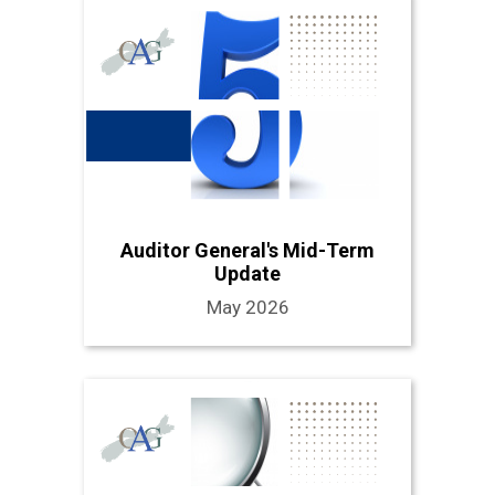
Auditor General's Mid-Term
Update
May 2026